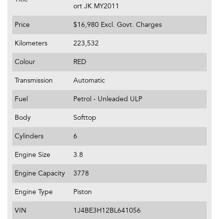
ort JK MY2011
Price
$16,980
Excl. Govt. Charges
Kilometers
223,532
Colour
RED
Transmission
Automatic
Fuel
Petrol - Unleaded ULP
Body
Softtop
Cylinders
6
Engine Size
3.8
Engine Capacity
3778
Engine Type
Piston
VIN
1J4BE3H12BL641056