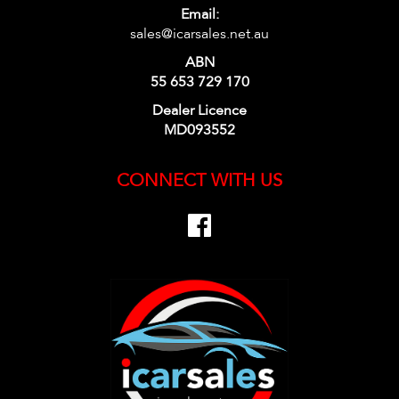
Email:
sales@icarsales.net.au
ABN
55 653 729 170
Dealer Licence
MD093552
CONNECT WITH US