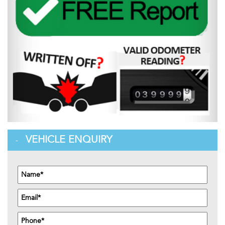
VEHICLE ENQUIRY