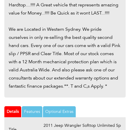
Hardtop....!!!! A Great vehicle that represents amazing
value for Money...!!!! Be Quick as it wont LAST...!!!!
We are Located in Western Sydney. We pride
ourselves in only re-selling the best quality second
hand cars. Every one of our cars come with a valid Pink
slip / PPSR and Clear Title. Most of our stock comes
with a 12 Month mechanical protection plan which is
valid Australia Wide. And also please ask one of our
consultants about our extended warranty options and
fantastic finance packages.**. T and C,s Apply. *
Details
Features
Optional Extras
2011 Jeep Wrangler Softtop Unlimited Sp
Title