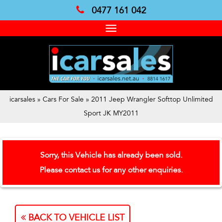
0477 161 042
Toggle
navigation
icarsales
»
Cars For Sale
»
2011 Jeep Wrangler Softtop Unlimited
Sport JK MY2011
Sorry, this Vehicle has already been sold.
Please contact us for any other enquiries.
BACK TO VEHICLE LIST