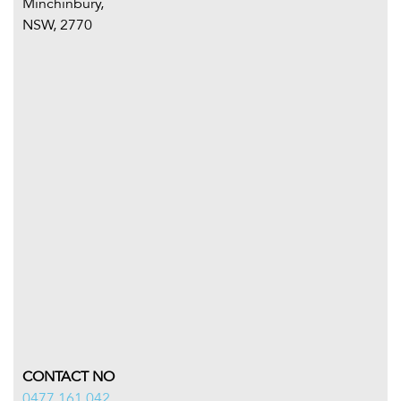
Minchinbury,
NSW, 2770
CONTACT NO
0477 161 042