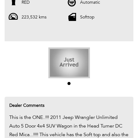
the Soft top and also the Hardtop....!!!! A Great vehicle that
RED
Automatic
represents amazing value for Money...!!!! Be Quick as it wont
223,532 kms
Softtop
LAST...!!!!
We are Located in Western Sydney. We pride ourselves in only re-
selling the best quality second hand cars. Every one of our cars
come with a valid Pink slip / PPSR and Clear Title. Most of our stock
comes with a 12 Month mechanical protection plan which is valid
Australia Wide. And also please ask one of our consultants about
our extended warranty options and fantastic finance packages.**. T
and C,s Apply. *
Dealer Comments
This is the ONE..!!! 2011 Jeep Wrangler Unlimited
Auto 5 Door 4x4 SUV Wagon in the Head Turner DC
Red Mica...!!!! This vehicle has the Soft top and also the