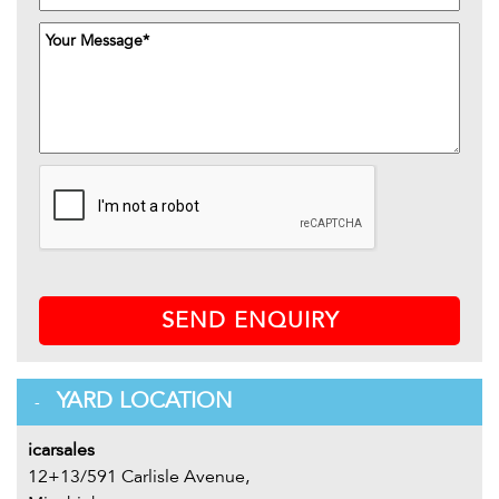
SEND ENQUIRY
YARD LOCATION
icarsales
12+13/591 Carlisle Avenue,