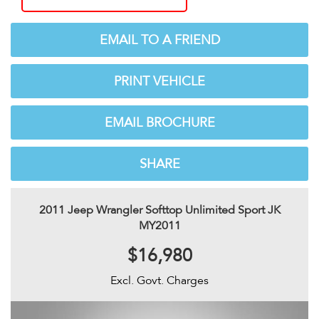
EMAIL TO A FRIEND
PRINT VEHICLE
EMAIL BROCHURE
SHARE
2011 Jeep Wrangler Softtop Unlimited Sport JK
MY2011
$16,980
Excl. Govt. Charges