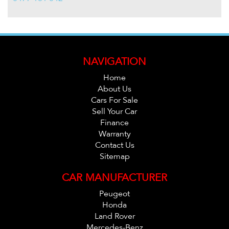
NAVIGATION
Home
About Us
Cars For Sale
Sell Your Car
Finance
Warranty
Contact Us
Sitemap
CAR MANUFACTURER
Peugeot
Honda
Land Rover
Mercedes-Benz