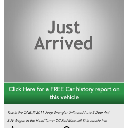
Click Here for a FREE Car history report on
this vehicle
This is the ONE..!!! 2011 Jeep Wrangler Unlimited Auto 5 Door 4x4
SUV Wagon in the Head Turner DC Red Mica...!!!! This vehicle has