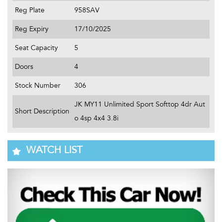
Reg Plate
958SAV
Reg Expiry
17/10/2025
Seat Capacity
5
Doors
4
Stock Number
306
JK MY11 Unlimited Sport Softtop 4dr Aut
Short Description
o 4sp 4x4 3.8i
WATCH LIST