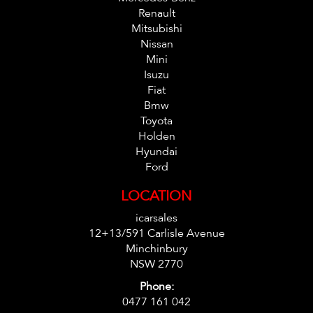
Renault
Mitsubishi
Nissan
Mini
Isuzu
Fiat
Bmw
Toyota
Holden
Hyundai
Ford
LOCATION
icarsales
12+13/591 Carlisle Avenue
Minchinbury
NSW 2770
Phone:
0477 161 042