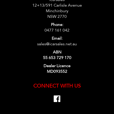
12+13/591 Carlisle Avenue
Minchinbury
NSW 2770
Phone:
0477 161 042
Email:
sales@icarsales.net.au
ABN
55 653 729 170
Dealer Licence
MD093552
CONNECT WITH US