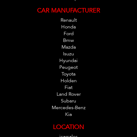
CAR MANUFACTURER
Renault
Honda
Ford
Bmw
Mazda
Isuzu
Hyundai
Peugeot
Toyota
Holden
Fiat
Land Rover
Subaru
Mercedes-Benz
Kia
LOCATION
icarsales