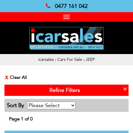
0477 161 042
Toggle
navigation
icarsales
›
Cars For Sale
›
JEEP
Clear All
Refine Filters
Sort By
Page 1 of 0