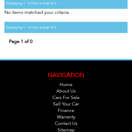
Displaying 1 - 0 from a total of 0
No items matched your criteria.
Displaying 1 - 0 from a total of 0
Page 1 of 0
NAVIGATION
Home
About Us
Cars For Sale
Sell Your Car
Finance
Warranty
Contact Us
Sitemap