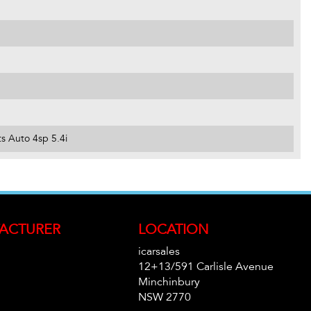
s Auto 4sp 5.4i
ACTURER
LOCATION
icarsales
12+13/591 Carlisle Avenue
Minchinbury
NSW 2770