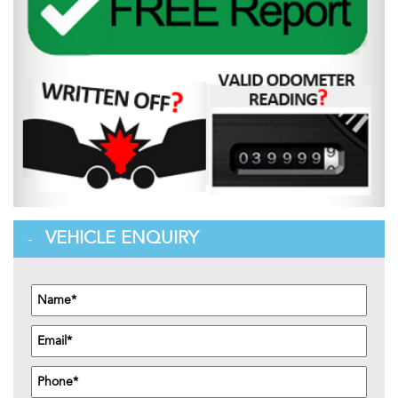
VEHICLE ENQUIRY