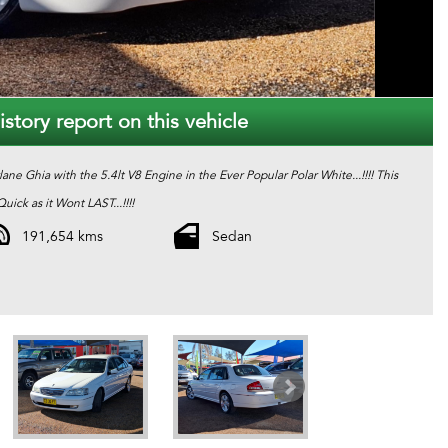
story report on this vehicle
rlane Ghia with the 5.4lt V8 Engine in the Ever Popular Polar White...!!!! This
ick as it Wont LAST...!!!!
191,654 kms
Sedan
 best quality second hand cars. Every one of our cars come with a valid
echanical protection plan which is valid Australia Wide. And also please ask
one of our consultants about our extended warranty options and fantastic finance packages.**. T and C,s Apply. *