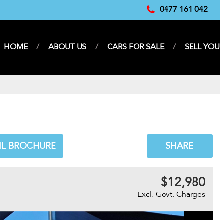
0477 161 042
HOME
ABOUT US
CARS FOR SALE
SELL YOU
IL BROCHURE
SHARE
$12,980
Excl. Govt. Charges