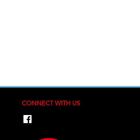
CONNECT WITH US