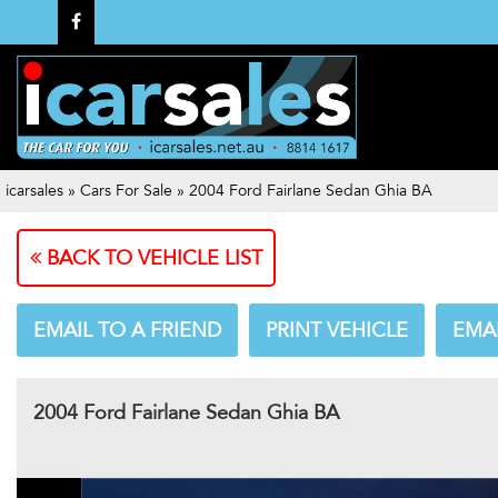
icarsales
»
Cars For Sale
»
2004 Ford Fairlane Sedan Ghia BA
BACK TO VEHICLE LIST
EMAIL TO A FRIEND
PRINT VEHICLE
EMA
2004 Ford Fairlane Sedan Ghia BA