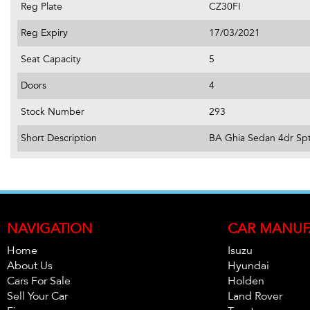
Reg Plate
CZ30FI
Reg Expiry
17/03/2021
Seat Capacity
5
Doors
4
Stock Number
293
Short Description
BA Ghia Sedan 4dr Spt
NAVIGATION
CAR MANUF
Home
Isuzu
About Us
Hyundai
Cars For Sale
Holden
Sell Your Car
Land Rover