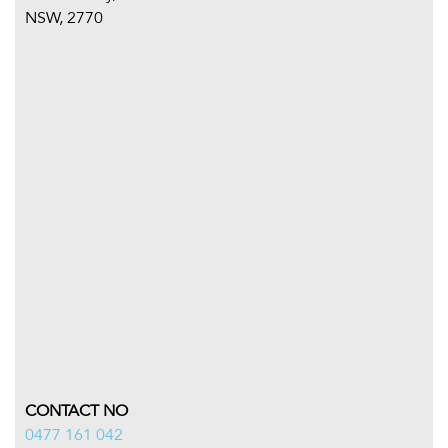
NSW, 2770
CONTACT NO
0477 161 042