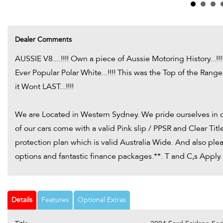
Dealer Comments
AUSSIE V8....!!!! Own a piece of Aussie Motoring History...!!
Ever Popular Polar White...!!!! This was the Top of the Range
it Wont LAST...!!!!
We are Located in Western Sydney. We pride ourselves in on
of our cars come with a valid Pink slip / PPSR and Clear Ti
protection plan which is valid Australia Wide. And also pl
options and fantastic finance packages.**. T and C,s Apply.
Details
Features
Optional Extras