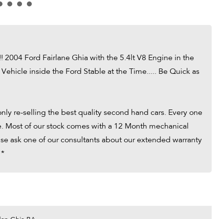
!!! 2004 Ford Fairlane Ghia with the 5.4lt V8 Engine in the
 Vehicle inside the Ford Stable at the Time..... Be Quick as
ly re-selling the best quality second hand cars. Every one
tle. Most of our stock comes with a 12 Month mechanical
ease ask one of our consultants about our extended warranty
 *