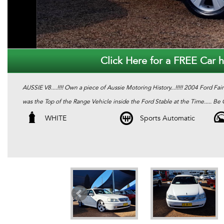
Click Here for a FREE Car hi
AUSSIE V8....!!!! Own a piece of Aussie Motoring History...!!!!! 2004 Ford Fai
was the Top of the Range Vehicle inside the Ford Stable at the Time..... Be Qu
WHITE
Sports Automatic
We are Located in Western Sydney. We pride ourselves in only re-selling the
Pink slip / PPSR and Clear Title. Most of our stock comes with a 12 Month m