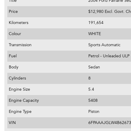
Title
2004 Ford Fairlane Se
Price
$12,980
Excl. Govt. C
Kilometers
191,654
Colour
WHITE
Transmission
Sports Automatic
Fuel
Petrol - Unleaded ULP
Body
Sedan
Cylinders
8
Engine Size
5.4
Engine Capacity
5408
Engine Type
Piston
VIN
6FPAAAJGLW4B6267