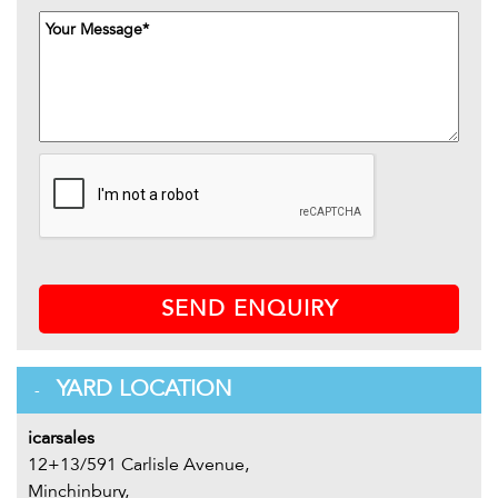
SEND ENQUIRY
YARD LOCATION
icarsales
12+13/591 Carlisle Avenue,
Minchinbury,