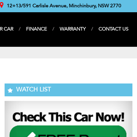
12+13/591 Carlisle Avenue, Minchinbury, NSW 2770
R CAR
FINANCE
WARRANTY
CONTACT US
WATCH LIST