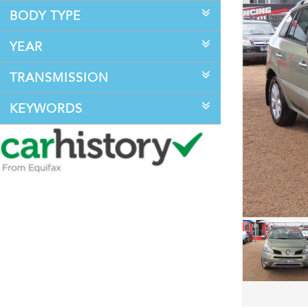
BODY TYPE
YEAR
TRANSMISSION
KEYWORDS