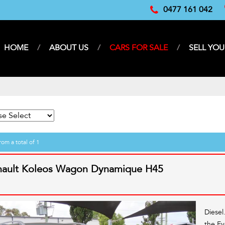
0477 161 042
HOME
ABOUT US
CARS FOR SALE
SELL YOU
rom a total of 1
nault Koleos Wagon Dynamique H45
Diesel
the Ev