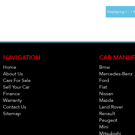
Displaying 1 - 1 f
NAVIGATION
CAR MANUF
Home
Bmw
About Us
Mercedes-Benz
Cars For Sale
Ford
Sell Your Car
Fiat
Finance
Nissan
Warranty
Mazda
Contact Us
Land Rover
Sitemap
Renault
Peugeot
Mini
Mitsubishi