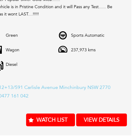
hicle is in Pristine Condition and it will Pass any Test...... Be
s it wont LAST....!!!!!
 Located in Western Sydney. We pride ourselves in only re-
Green
Sports Automatic
g the best quality second hand cars. Every one of our cars come
 valid Pink slip / PPSR and Clear Title. Most of our stock comes
Wagon
237,973 kms
 12 Month mechanical protection plan which is valid Australia
And also please ask one of our consultants about our extended
Diesel
warranty options and fantastic finance packages.**. T and C,s Apply. *
12+13/591 Carlisle Avenue Minchinbury NSW 2770
0477 161 042
WATCH LIST
VIEW DETAILS