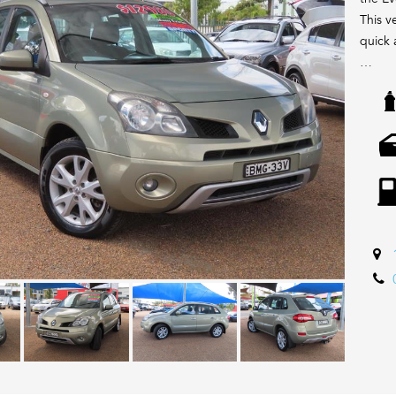
This ve
quick a
We are
sellin
with a
with a
Wide. 