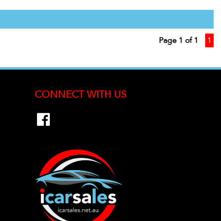
Page 1 of 1
1
CONNECT WITH US