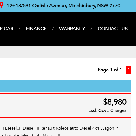
12+13/591 Carlisle Avenue, Minchinbury, NSW 2770
R CAR
FINANCE
WARRANTY
CONTACT US
Page 1 of 1
1
$8,980
Excl. Govt. Charges
..!! Diesel..!! Diesel..!! Renault Koleos auto Diesel 4x4 Wagon in
er Popular Silver Gold Mica...!!!!