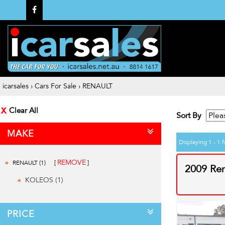
icarsales
›
Cars For Sale
›
RENAULT
Clear All
Sort By
MAKE
Displaying 1 - 1 f
REMOVE
RENAULT (1)
2009 Re
KOLEOS (1)
PRICE