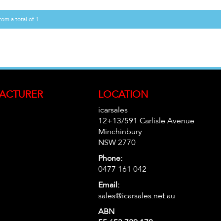
rom a total of 1
ACTURER
LOCATION
icarsales
12+13/591 Carlisle Avenue
Minchinbury
NSW 2770
Phone:
0477 161 042
Email:
sales@icarsales.net.au
ABN