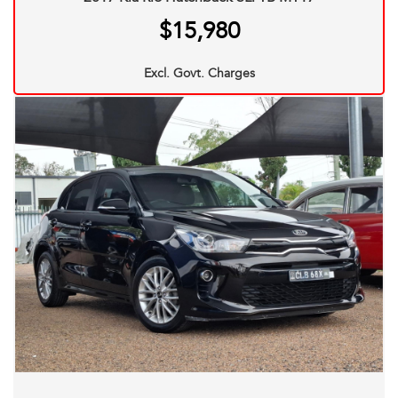
Title. Most of our stock comes with a 12 Month mechanical
$15,980
protection plan which is valid Australia Wide. And also
please ask one of our consultants about our extended
Excl. Govt. Charges
warranty options and fantastic finance packages.**. T and
C,s Apply. *