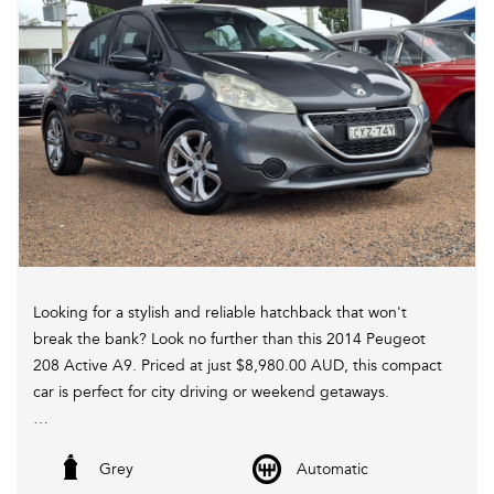
C,s Apply. *
Looking for a stylish and reliable hatchback that won't
break the bank? Look no further than this 2014 Peugeot
208 Active A9. Priced at just $8,980.00 AUD, this compact
car is perfect for city driving or weekend getaways.
Equipped with a range of features including Bluetooth
Grey
Automatic
connectivity, cruise control, and power windows, this