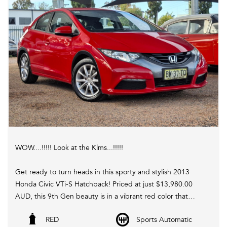
WOW....!!!!! Look at the Klms...!!!!!
Get ready to turn heads in this sporty and stylish 2013
Honda Civic VTi-S Hatchback! Priced at just $13,980.00
AUD, this 9th Gen beauty is in a vibrant red color that
demands attention on the road.
RED
Sports Automatic