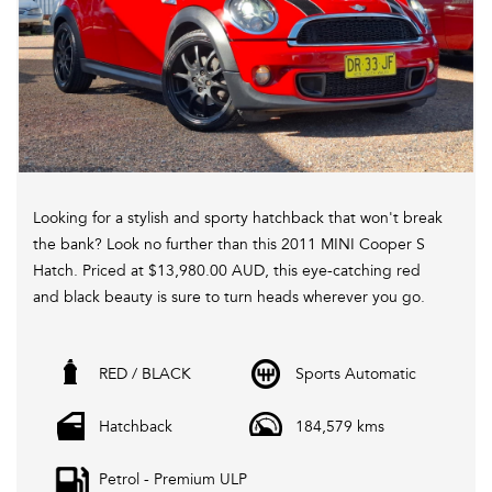
Looking for a stylish and sporty hatchback that won't break
the bank? Look no further than this 2011 MINI Cooper S
Hatch. Priced at $13,980.00 AUD, this eye-catching red
and black beauty is sure to turn heads wherever you go.
With a turbocharged 1.6L engine and a 6-speed automatic
RED / BLACK
Sports Automatic
transmission, this MINI delivers a fun and responsive
driving experience. Equipped with features such as
Hatchback
184,579 kms
climate control, Bluetooth connectivity, bi-xenon
headlights, and sport seats, you'll feel like you're driving a
Petrol - Premium ULP
luxury car without the luxury price tag.