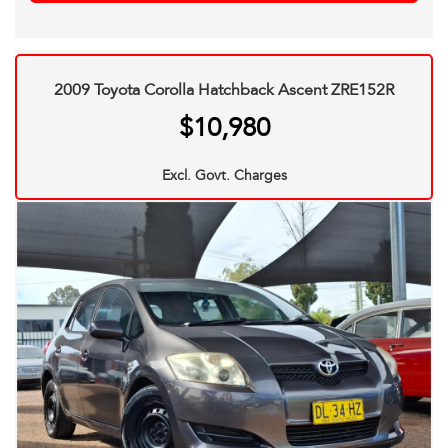
2009 Toyota Corolla Hatchback Ascent ZRE152R
$10,980
Excl. Govt. Charges