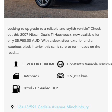
Looking to upgrade to a reliable and stylish vehicle? Check
out this 2007 Nissan Dualis Ti Hatchback, now available for
only $5,980.00 AUD. With a sleek silver exterior and a
luxurious black interior, this car is sure to turn heads on the
road.
SILVER OR CHROME
Constantly Variable Transmis
Equipped with a range of features including cruise control,
heated seats, leather seats, Bluetooth system, and more,
Hatchback
276,823 kms
this Nissan Dualis offers both comfort and convenience for
every drive. Plus, with its active yaw control, electronic
Petrol - Unleaded ULP
stability control, and traction control, you can enjoy a
smooth and safe driving experience.
Don't miss out on this fantastic deal! Visit our website
12+13/591 Carlisle Avenue Minchinbury