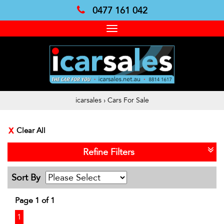
0477 161 042
Toggle
navigation
icarsales
›
Cars For Sale
Clear All
Refine Filters
Sort By
Page 1 of 1
1