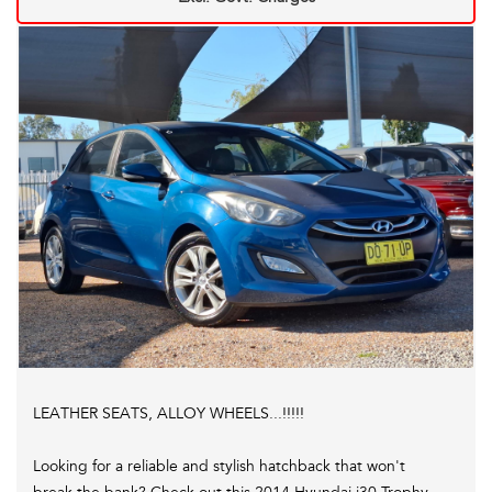
C,s Apply. *
LEATHER SEATS, ALLOY WHEELS...!!!!!
Looking for a reliable and stylish hatchback that won't