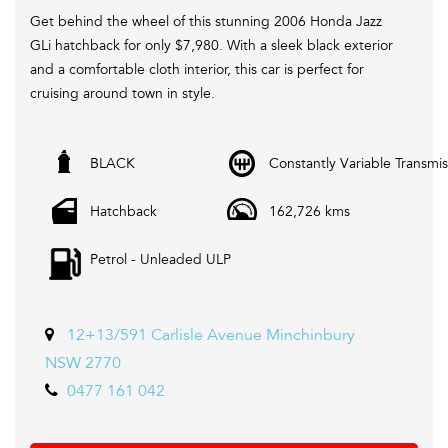
Get behind the wheel of this stunning 2006 Honda Jazz
GLi hatchback for only $7,980. With a sleek black exterior
and a comfortable cloth interior, this car is perfect for
cruising around town in style.
Equipped with features such as air conditioning, CD player,
BLACK
Constantly Variable Transmis
power windows, and central locking, you'll have everything
you need for a smooth and enjoyable drive. Plus, with
Hatchback
162,726 kms
162,726 km on the odometer, this car is ready to hit the
road.
Petrol - Unleaded ULP
Whether you're a first-time driver looking for a reliable
vehicle or a seasoned pro in search of an affordable ride,
the Honda Jazz has something for everyone. Don't miss
12+13/591 Carlisle Avenue Minchinbury
out on this great deal - come check out this 2006 Honda
NSW 2770
Jazz GLi hatchback today!
0477 161 042
We are Located in Western Sydney. We pride ourselves in