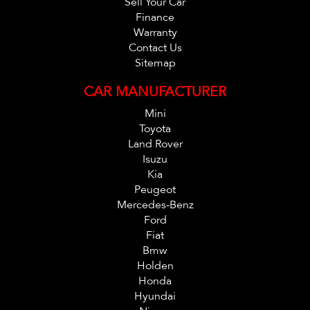
Sell Your Car
Finance
Warranty
Contact Us
Sitemap
CAR MANUFACTURER
Mini
Toyota
Land Rover
Isuzu
Kia
Peugeot
Mercedes-Benz
Ford
Fiat
Bmw
Holden
Honda
Hyundai