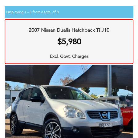
Displaying 1 - 8 from a total of 8
2007 Nissan Dualis Hatchback Ti J10
$5,980
Excl. Govt. Charges