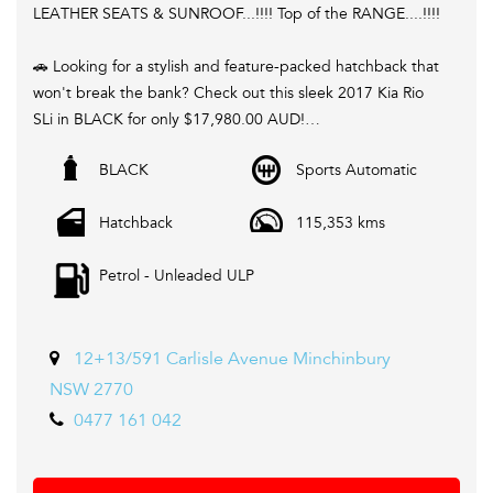
LEATHER SEATS & SUNROOF...!!!! Top of the RANGE....!!!!
🚗 Looking for a stylish and feature-packed hatchback that
won't break the bank? Check out this sleek 2017 Kia Rio
SLi in BLACK for only $17,980.00 AUD!
BLACK
Sports Automatic
💥 With a spacious interior, climate control, LED daytime
running lamps, rear vision camera, GPS navigation, and
Hatchback
115,353 kms
more, this Rio has everything you need for a comfortable
and connected ride.
Petrol - Unleaded ULP
📱 Stay connected on the go with Bluetooth, Apple
CarPlay, Android Auto, and voice recognition features.
Plus, enjoy the convenience of remote keyless entry,
12+13/591 Carlisle Avenue Minchinbury
power windows, and a power sunroof.
NSW 2770
0477 161 042
⚙️ Safety is a top priority with ABS, traction control,
electronic stability control, and multiple airbags to keep
you and your passengers protected on the road.