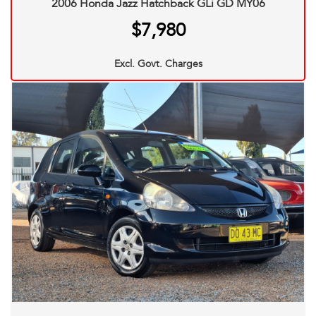
2006 Honda Jazz Hatchback GLi GD MY06
We are Located in Western Sydney. We pride ourselves in
$7,980
only re-selling the best quality second hand cars. Every
one of our cars come with a valid Pink slip / PPSR and Clear
Excl. Govt. Charges
Title. Most of our stock comes with a 12 Month mechanical
protection plan which is valid Australia Wide. And also
please ask one of our consultants about our extended
warranty options and fantastic finance packages.**. T and
C,s Apply. *