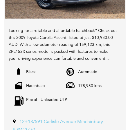
Looking for a reliable and affordable hatchback? Check out
this 2009 Toyota Corolla Ascent, listed at just $10,980.00
AUD. With a low odometer reading of 159,123 km, this
ZRE152R series model is packed with features to make
your driving experience comfortable and convenient.
Black
Automatic
Equipped with 6 speaker stereo, ABS brakes, air
conditioning, CD player, remote central locking, and
Hatchback
178,950 kms
power windows, this Corolla has everything you need for
your daily commute or weekend adventures. The
Petrol - Unleaded ULP
adjustable steering column, height-adjustable driver's
seat, and split-folding rear seats ensure that you can
customize the interior to suit your needs.
12+13/591 Carlisle Avenue Minchinbury
With a sporty spoiler, metallic finish interior inserts, and
NSW 2770