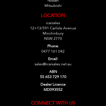
Nissan
Mitsubishi
LOCATION
icarsales
12+13/591 Carlisle Avenue
Minchinbury
NSW 2770
Phone:
0477 161 042
Email:
sales@icarsales.net.au
ABN
55 653 729 170
Dealer Licence
MD093552
CONNECT WITH US