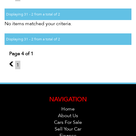
Displaying 31 - 2 from a total of 2
No items matched your criteria.
Displaying 31 - 2 from a total of 2
Page 4 of 1
3
1
NAVIGATION
Home
About Us
Cars For Sale
Sell Your Car
Finance