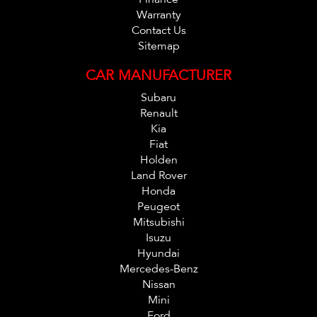
Warranty
Contact Us
Sitemap
CAR MANUFACTURER
Subaru
Renault
Kia
Fiat
Holden
Land Rover
Honda
Peugeot
Mitsubishi
Isuzu
Hyundai
Mercedes-Benz
Nissan
Mini
Ford