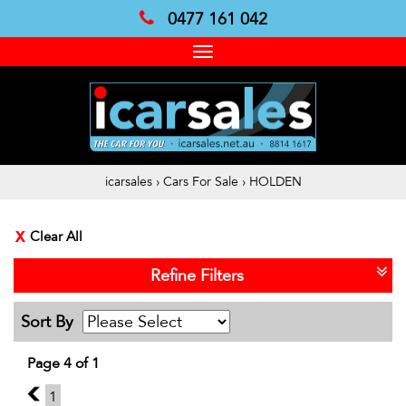
0477 161 042
Toggle
navigation
icarsales
›
Cars For Sale
›
HOLDEN
Clear All
Refine Filters
Sort By
Page 4 of 1
3
1