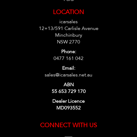
LOCATION
icarsales
12+13/591 Carlisle Avenue
Minchinbury
NSW 2770
Phone:
0477 161 042
Email:
sales@icarsales.net.au
ABN
55 653 729 170
Dealer Licence
MD093552
CONNECT WITH US