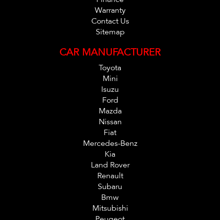
Warranty
Contact Us
Sitemap
CAR MANUFACTURER
Toyota
Mini
Isuzu
Ford
Mazda
Nissan
Fiat
Mercedes-Benz
Kia
Land Rover
Renault
Subaru
Bmw
Mitsubishi
Peugeot