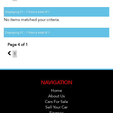
Displaying 31 - 1 from a total of 1
No items matched your criteria.
Displaying 31 - 1 from a total of 1
Page 4 of 1
3
1
NAVIGATION
Home
About Us
Cars For Sale
Sell Your Car
Finance