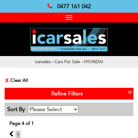
0477 161 042
Toggle
navigation
icarsales
›
Cars For Sale
›
HYUNDAI
Clear All
Refine Filters
Sort By
Page 4 of 1
3
1