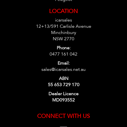
LOCATION
icarsales
12+13/591 Carlisle Avenue
Minchinbury
NSW 2770
Phone:
0477 161 042
Email:
sales@icarsales.net.au
ABN
55 653 729 170
Dealer Licence
MD093552
CONNECT WITH US