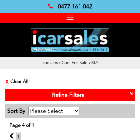
0477 161 042
Toggle
navigation
icarsales
›
Cars For Sale
›
KIA
Clear All
Refine Filters
Sort By
Page 4 of 1
3
1