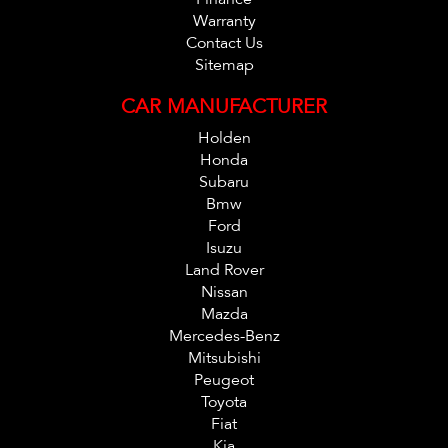
Warranty
Contact Us
Sitemap
CAR MANUFACTURER
Holden
Honda
Subaru
Bmw
Ford
Isuzu
Land Rover
Nissan
Mazda
Mercedes-Benz
Mitsubishi
Peugeot
Toyota
Fiat
Kia