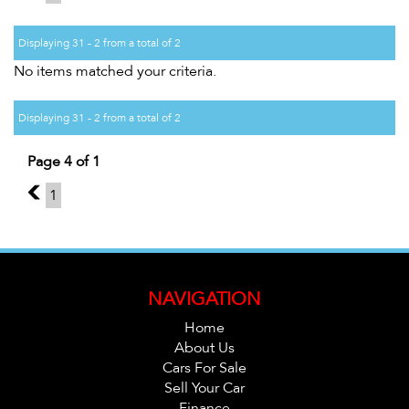
Displaying 31 - 2 from a total of 2
No items matched your criteria.
Displaying 31 - 2 from a total of 2
Page 4 of 1
3
1
NAVIGATION
Home
About Us
Cars For Sale
Sell Your Car
Finance