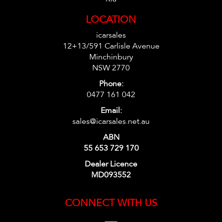
LOCATION
icarsales
12+13/591 Carlisle Avenue
Minchinbury
NSW 2770
Phone:
0477 161 042
Email:
sales@icarsales.net.au
ABN
55 653 729 170
Dealer Licence
MD093552
CONNECT WITH US