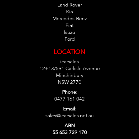
Land Rover
Kia
Mercedes-Benz
Fiat
Isuzu
Ford
LOCATION
icarsales
12+13/591 Carlisle Avenue
Minchinbury
NSW 2770
Phone:
0477 161 042
Email:
sales@icarsales.net.au
ABN
55 653 729 170