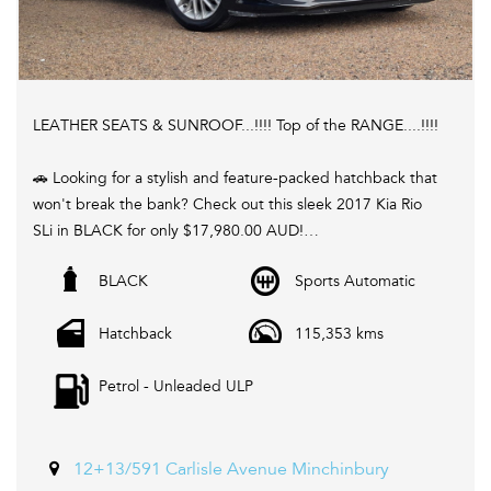
LEATHER SEATS & SUNROOF...!!!! Top of the RANGE....!!!!
🚗 Looking for a stylish and feature-packed hatchback that
won't break the bank? Check out this sleek 2017 Kia Rio
SLi in BLACK for only $17,980.00 AUD!
BLACK
Sports Automatic
💥 With a spacious interior, climate control, LED daytime
running lamps, rear vision camera, GPS navigation, and
Hatchback
115,353 kms
more, this Rio has everything you need for a comfortable
and connected ride.
Petrol - Unleaded ULP
📱 Stay connected on the go with Bluetooth, Apple
CarPlay, Android Auto, and voice recognition features.
Plus, enjoy the convenience of remote keyless entry,
12+13/591 Carlisle Avenue Minchinbury