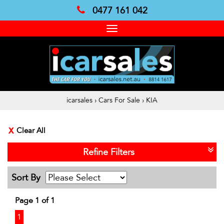
0477 161 042
Toggle
navigation
icarsales
›
Cars For Sale
›
KIA
Clear All
Refine Filters
Sort By
Page 1 of 1
1