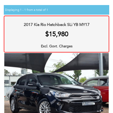
Displaying 1 - 1 from a total of 1
2017 Kia Rio Hatchback SLi YB MY17
$15,980
Excl. Govt. Charges