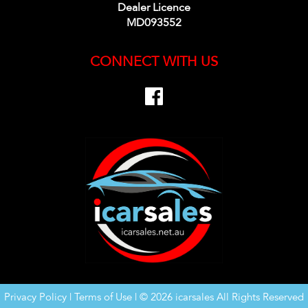
Dealer Licence
MD093552
CONNECT WITH US
Privacy Policy
|
Terms of Use
|
© 2026 icarsales All Rights Reserved