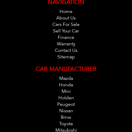
NAVIGATION
protection plan which is valid Australia Wide. And also
please ask one of our consultants about our extended
Home
warranty options and fantastic finance packages.**. T and
About Us
Cars For Sale
C,s Apply. *
Sell Your Car
Finance
Warranty
Contact Us
Sitemap
CAR MANUFACTURER
Mazda
Honda
Mini
Holden
Peugeot
Nissan
Bmw
Toyota
Mitsubishi