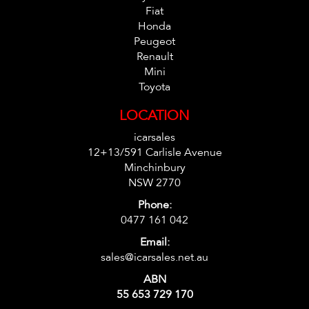
Fiat
Honda
Peugeot
Renault
Mini
Toyota
LOCATION
icarsales
12+13/591 Carlisle Avenue
Minchinbury
NSW 2770
Phone:
0477 161 042
Email:
sales@icarsales.net.au
ABN
55 653 729 170