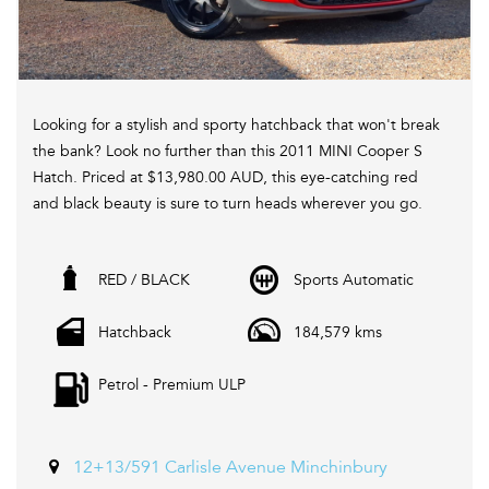
Looking for a stylish and sporty hatchback that won't break
the bank? Look no further than this 2011 MINI Cooper S
Hatch. Priced at $13,980.00 AUD, this eye-catching red
and black beauty is sure to turn heads wherever you go.
With a turbocharged 1.6L engine and a 6-speed automatic
RED / BLACK
Sports Automatic
transmission, this MINI delivers a fun and responsive
driving experience. Equipped with features such as
Hatchback
184,579 kms
climate control, Bluetooth connectivity, bi-xenon
headlights, and sport seats, you'll feel like you're driving a
Petrol - Premium ULP
luxury car without the luxury price tag.
Not only is this MINI Cooper S Hatch stylish and fun to
drive, but it's also practical with features like split-folding
12+13/591 Carlisle Avenue Minchinbury