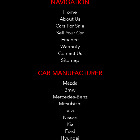
NAVIGATION
Home
About Us
Cars For Sale
Sell Your Car
Finance
Warranty
Contact Us
Sitemap
CAR MANUFACTURER
Mazda
Bmw
Mercedes-Benz
Mitsubishi
Isuzu
Nissan
Kia
Ford
Hyundai