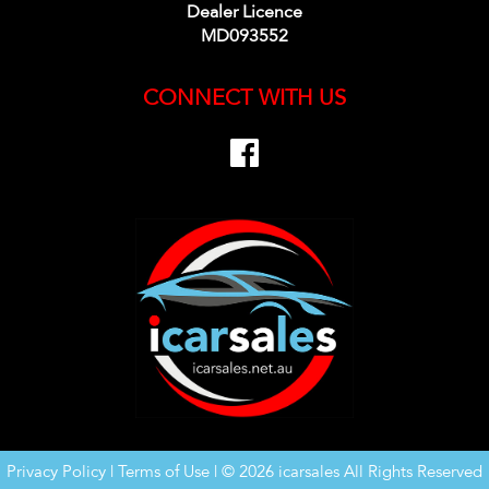
Dealer Licence
MD093552
CONNECT WITH US
Privacy Policy
|
Terms of Use
|
© 2026 icarsales All Rights Reserved