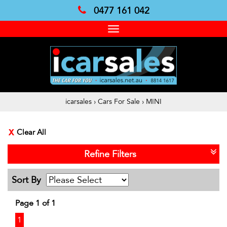
0477 161 042
Toggle
navigation
icarsales
›
Cars For Sale
›
MINI
Clear All
Refine Filters
Sort By
Page 1 of 1
1