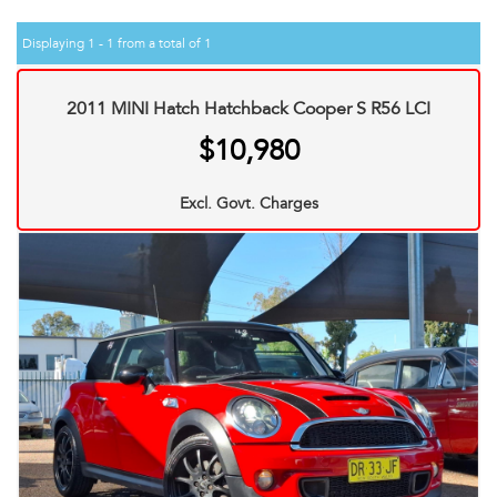
Displaying 1 - 1 from a total of 1
2011 MINI Hatch Hatchback Cooper S R56 LCI
$10,980
Excl. Govt. Charges