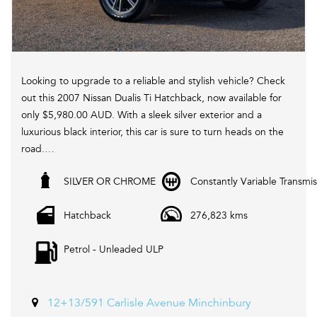
Looking to upgrade to a reliable and stylish vehicle? Check
out this 2007 Nissan Dualis Ti Hatchback, now available for
only $5,980.00 AUD. With a sleek silver exterior and a
luxurious black interior, this car is sure to turn heads on the
road.
SILVER OR CHROME
Constantly Variable Transmis
Equipped with a range of features including cruise control,
heated seats, leather seats, Bluetooth system, and more,
Hatchback
276,823 kms
this Nissan Dualis offers both comfort and convenience for
every drive. Plus, with its active yaw control, electronic
Petrol - Unleaded ULP
stability control, and traction control, you can enjoy a
smooth and safe driving experience.
Don't miss out on this fantastic deal! Visit our website
12+13/591 Carlisle Avenue Minchinbury