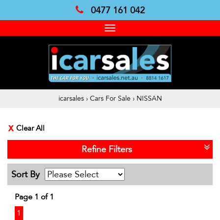
0477 161 042
Toggle
navigation
icarsales
›
Cars For Sale
›
NISSAN
Clear All
Refine Filters
Sort By
Page 1 of 1
1