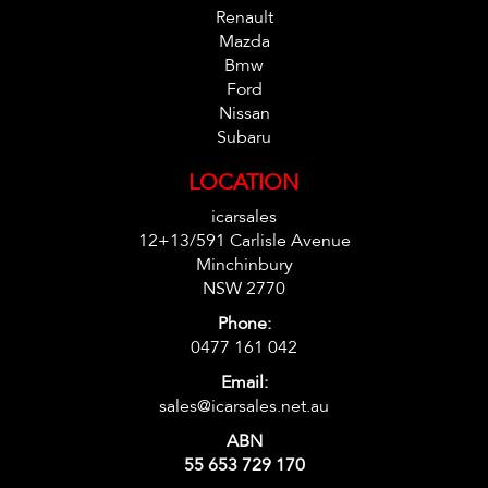
Renault
Mazda
Bmw
Ford
Nissan
Subaru
LOCATION
icarsales
12+13/591 Carlisle Avenue
Minchinbury
NSW 2770
Phone:
0477 161 042
Email:
sales@icarsales.net.au
ABN
55 653 729 170