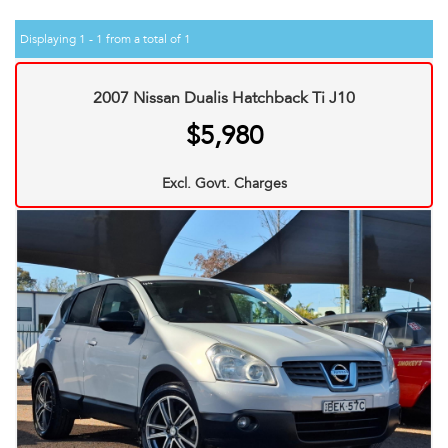
Displaying 1 - 1 from a total of 1
2007 Nissan Dualis Hatchback Ti J10
$5,980
Excl. Govt. Charges