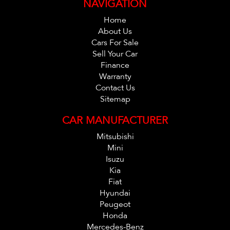
NAVIGATION
Home
About Us
Cars For Sale
Sell Your Car
Finance
Warranty
Contact Us
Sitemap
CAR MANUFACTURER
Mitsubishi
Mini
Isuzu
Kia
Fiat
Hyundai
Peugeot
Honda
Mercedes-Benz