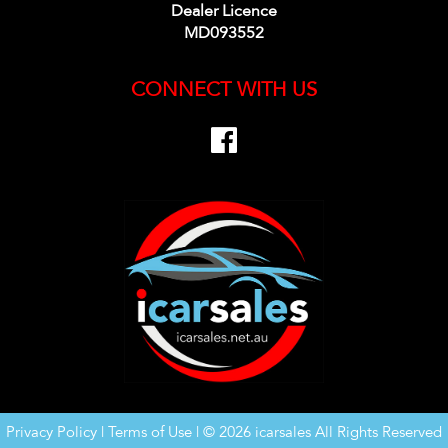
Dealer Licence
MD093552
CONNECT WITH US
Privacy Policy
|
Terms of Use
|
© 2026 icarsales All Rights Reserved