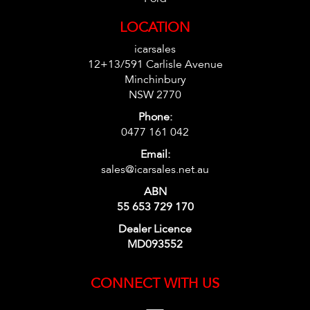
LOCATION
icarsales
12+13/591 Carlisle Avenue
Minchinbury
NSW 2770
Phone:
0477 161 042
Email:
sales@icarsales.net.au
ABN
55 653 729 170
Dealer Licence
MD093552
CONNECT WITH US