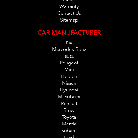
Warranty
Contact Us
Sitemap
CAR MANUFACTURER
Kia
Mercedes-Benz
Isuzu
Peugeot
Mini
Holden
Nissan
Hyundai
Mitsubishi
Renault
Bmw
Toyota
Mazda
Subaru
Ford