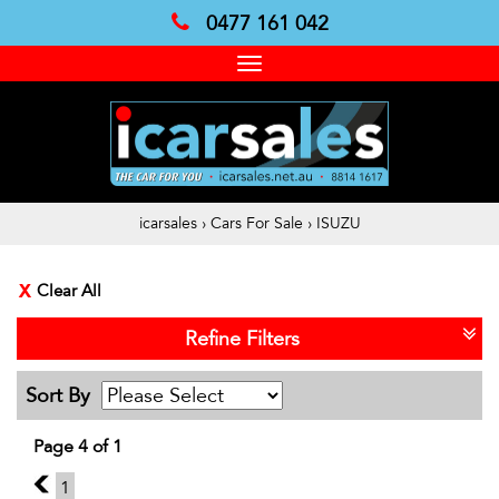
0477 161 042
Toggle
navigation
icarsales
›
Cars For Sale
›
ISUZU
Clear All
Refine Filters
Sort By
Page 4 of 1
3
1