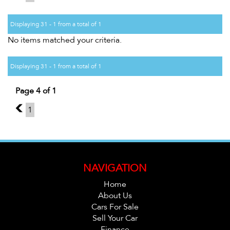
Displaying 31 - 1 from a total of 1
No items matched your criteria.
Displaying 31 - 1 from a total of 1
Page 4 of 1
3
1
NAVIGATION
Home
About Us
Cars For Sale
Sell Your Car
Finance