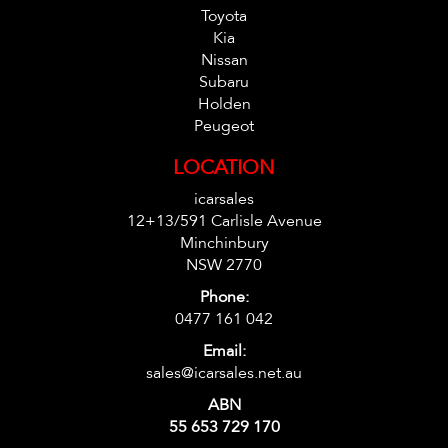
Toyota
Kia
Nissan
Subaru
Holden
Peugeot
LOCATION
icarsales
12+13/591 Carlisle Avenue
Minchinbury
NSW 2770
Phone:
0477 161 042
Email:
sales@icarsales.net.au
ABN
55 653 729 170