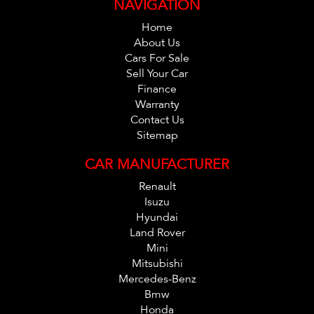
NAVIGATION
C,s Apply. *
Home
About Us
Cars For Sale
Sell Your Car
Finance
Warranty
Contact Us
Sitemap
CAR MANUFACTURER
Renault
Isuzu
Hyundai
Land Rover
Mini
Mitsubishi
Mercedes-Benz
Bmw
Honda