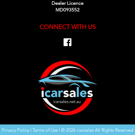
Dealer Licence
MD093552
CONNECT WITH US
Privacy Policy
|
Terms of Use
|
© 2026 icarsales All Rights Reserved