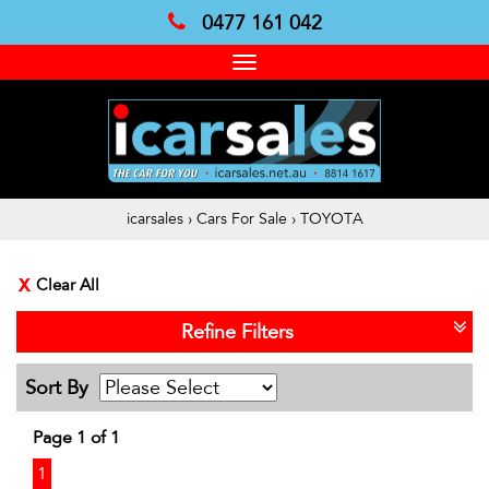
0477 161 042
Toggle
navigation
icarsales
›
Cars For Sale
›
TOYOTA
Clear All
Refine Filters
Sort By
Page 1 of 1
1