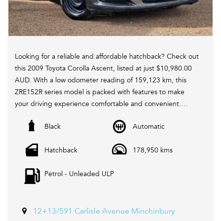
Looking for a reliable and affordable hatchback? Check out
this 2009 Toyota Corolla Ascent, listed at just $10,980.00
AUD. With a low odometer reading of 159,123 km, this
ZRE152R series model is packed with features to make
your driving experience comfortable and convenient.
Black
Automatic
Equipped with 6 speaker stereo, ABS brakes, air
conditioning, CD player, remote central locking, and
Hatchback
178,950 kms
power windows, this Corolla has everything you need for
your daily commute or weekend adventures. The
Petrol - Unleaded ULP
adjustable steering column, height-adjustable driver's
seat, and split-folding rear seats ensure that you can
customize the interior to suit your needs.
12+13/591 Carlisle Avenue Minchinbury