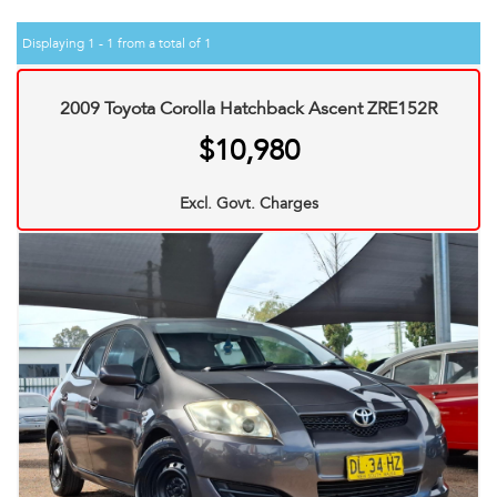
Displaying 1 - 1 from a total of 1
2009 Toyota Corolla Hatchback Ascent ZRE152R
$10,980
Excl. Govt. Charges