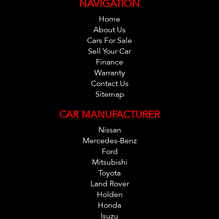
NAVIGATION
Home
About Us
Cars For Sale
Sell Your Car
Finance
Warranty
Contact Us
Sitemap
CAR MANUFACTURER
Nissan
Mercedes-Benz
Ford
Mitsubishi
Toyota
Land Rover
Holden
Honda
Isuzu