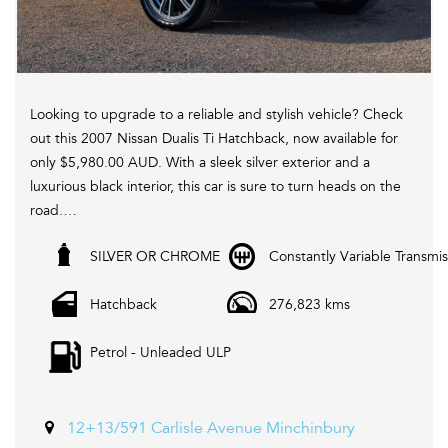
Looking to upgrade to a reliable and stylish vehicle? Check
out this 2007 Nissan Dualis Ti Hatchback, now available for
only $5,980.00 AUD. With a sleek silver exterior and a
luxurious black interior, this car is sure to turn heads on the
road.
SILVER OR CHROME
Constantly Variable Transmis
Equipped with a range of features including cruise control,
heated seats, leather seats, Bluetooth system, and more,
Hatchback
276,823 kms
this Nissan Dualis offers both comfort and convenience for
every drive. Plus, with its active yaw control, electronic
Petrol - Unleaded ULP
stability control, and traction control, you can enjoy a
smooth and safe driving experience.
Don't miss out on this fantastic deal! Visit our website
12+13/591 Carlisle Avenue Minchinbury