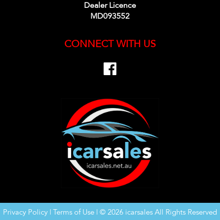
Dealer Licence
MD093552
CONNECT WITH US
Privacy Policy
|
Terms of Use
|
© 2026 icarsales All Rights Reserved