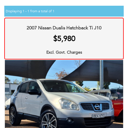
Displaying 1 - 1 from a total of 1
2007 Nissan Dualis Hatchback Ti J10
$5,980
Excl. Govt. Charges