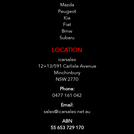
Mazda
Peugeot
Kia
Fiat
Bmw
Subaru
LOCATION
icarsales
12+13/591 Carlisle Avenue
Minchinbury
NSW 2770
Phone:
0477 161 042
Email:
sales@icarsales.net.au
ABN
55 653 729 170