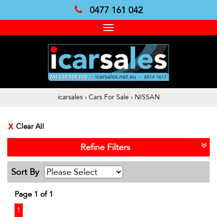
0477 161 042
Toggle
navigation
icarsales
›
Cars For Sale
›
NISSAN
Clear All
Refine Filters
Sort By
Page 1 of 1
1